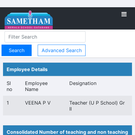
Advanced Search
Employee Details
Sl
Employee
Designation
no
Name
1
VEENA P V
Teacher (U P School) Gr
II
Consolidated Number of teaching and non teaching