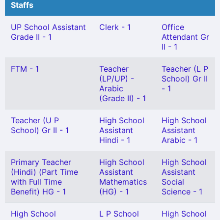
Staffs
UP School Assistant
Clerk - 1
Office
Grade II - 1
Attendant Gr
II - 1
FTM - 1
Teacher
Teacher (L P
(LP/UP) -
School) Gr II
Arabic
- 1
(Grade II) - 1
Teacher (U P
High School
High School
School) Gr II - 1
Assistant
Assistant
Hindi - 1
Arabic - 1
Primary Teacher
High School
High School
(Hindi) (Part Time
Assistant
Assistant
with Full Time
Mathematics
Social
Benefit) HG - 1
(HG) - 1
Science - 1
High School
L P School
High School