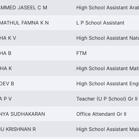
MMED JASEEL C M
High School Assistant Ara
IMATHUL FAMNA K N
L P School Assistant
HA K V
High School Assistant Nat
HA B
FTM
SHA K
High School Assistant Ma
DEV B
High School Assistant Engl
A P V
Teacher (U P School) Gr II
NYA SUDHAKARAN
Office Attendant Gr II
NU KRISHNAN R
High School Assistant Ma