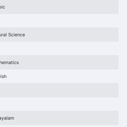
bic
ural Science
thematics
ish
layalam