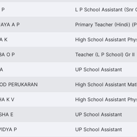
 P
L P School Assistant (Snr 
AYA A P
Primary Teacher (Hindi) (P
A K
High School Assistant Phy
BA O P
Teacher (L P School) Gr II
 A
UP School Assistant
OD PERUKARAN
High School Assistant Ma
A K V
High School Assistant Phy
SHA E
UP School Assistant
IDYA P
UP School Assistant