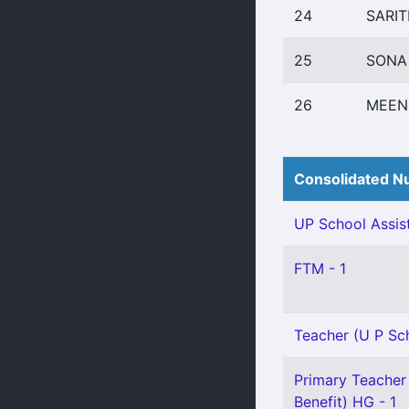
24
SARIT
25
SONA
26
MEEN
Consolidated Nu
UP School Assist
FTM - 1
Teacher (U P Scho
Primary Teacher 
Benefit) HG - 1