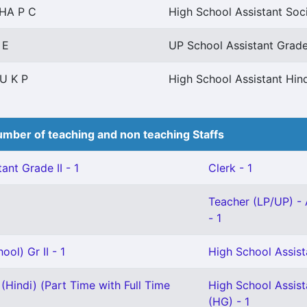
HA P C
High School Assistant Soc
 E
UP School Assistant Grade 
U K P
High School Assistant Hin
mber of teaching and non teaching Staffs
ant Grade II - 1
Clerk - 1
Teacher (LP/UP) - 
- 1
ol) Gr II - 1
High School Assista
(Hindi) (Part Time with Full Time
High School Assis
(HG) - 1