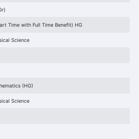
Gr)
art Time with Full Time Benefit) HG
sical Science
thematics (HG)
sical Science