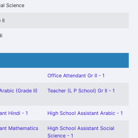
ial Science
II
di
Office Attendant Gr II - 1
Arabic (Grade II)
Teacher (L P School) Gr II - 1
nt Hindi - 1
High School Assistant Arabic - 1
tant Mathematics
High School Assistant Social
Science - 1