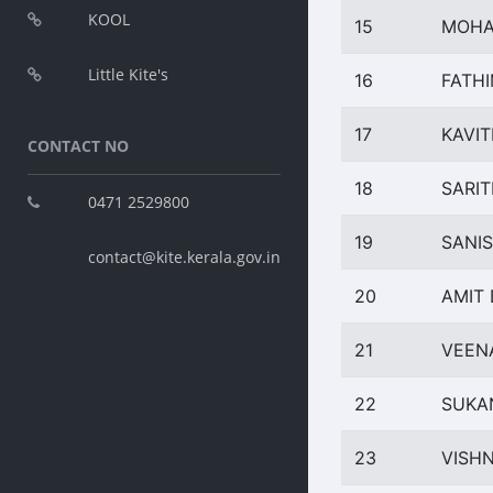
KOOL
15
MOHA
Little Kite's
16
FATH
17
KAVIT
CONTACT NO
18
SARIT
0471 2529800
19
SANI
contact@kite.kerala.gov.in
20
AMIT 
21
VEEN
22
SUKA
23
VISH