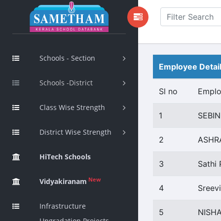
Schools - Section
Employee Detai
Schools -District
Sl no
Empl
Class Wise Strength
1
SEBIN
District Wise Strength
2
ASHR
HiTech Schools
3
Sathi 
New
Vidyakiranam
4
Sreev
Infrastructure
5
NISHA
Upgradation Projects