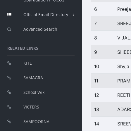
6
Preeja
Official Email Directory
7
SREEJ
Advanced Search
8
VIJAL
RELATED LINKS
9
SHEE
KITE
10
Shyja
SAMAGRA
11
PRAM
School Wiki
12
REETH
VICTERS
13
ADAR
SAMPOORNA
14
SREEV