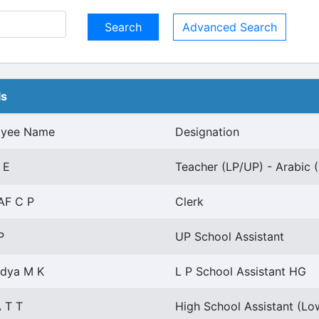
Advanced Search
ls
oyee Name
Designation
 E
Teacher (LP/UP) - Arabic (
AF C P
Clerk
P
UP School Assistant
idya M K
L P School Assistant HG
 T T
High School Assistant (Lo