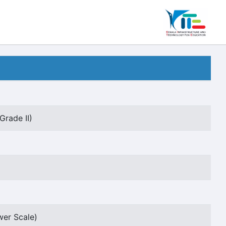
Grade II)
wer Scale)