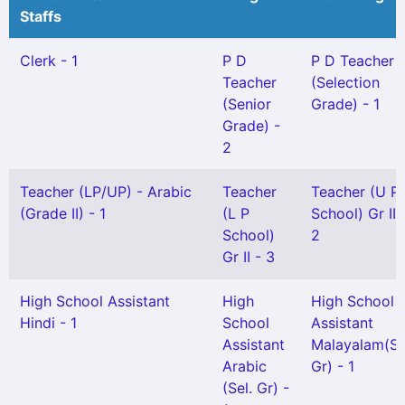
Staffs
Clerk - 1
P D
P D Teacher
Teacher
(Selection
(Senior
Grade) - 1
Grade) -
2
Teacher (LP/UP) - Arabic
Teacher
Teacher (U P
(Grade II) - 1
(L P
School) Gr II 
School)
2
Gr II - 3
High School Assistant
High
High School
Hindi - 1
School
Assistant
Assistant
Malayalam(Sn
Arabic
Gr) - 1
(Sel. Gr) -