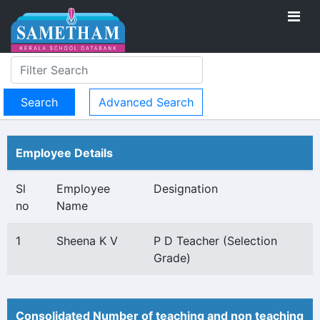
Advanced Search
Employee Details
Sl
Employee
Designation
no
Name
1
Sheena K V
P D Teacher (Selection
Grade)
Consolidated Number of teaching and non teaching