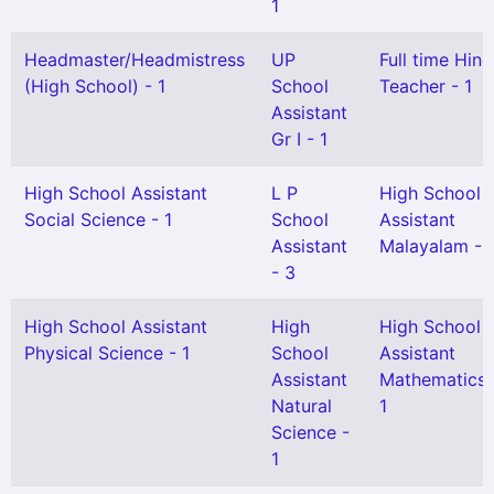
1
Headmaster/Headmistress
UP
Full time Hind
(High School) - 1
School
Teacher - 1
Assistant
Gr I - 1
High School Assistant
L P
High School
Social Science - 1
School
Assistant
Assistant
Malayalam - 
- 3
High School Assistant
High
High School
Physical Science - 1
School
Assistant
Assistant
Mathematics 
Natural
1
Science -
1