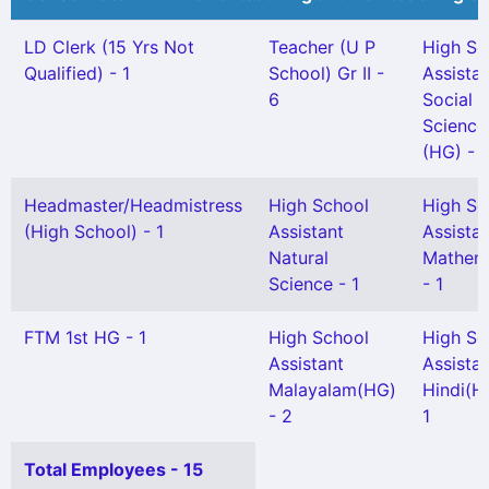
LD Clerk (15 Yrs Not
Teacher (U P
High Sc
Qualified) - 1
School) Gr II -
Assista
6
Social
Science
(HG) - 1
Headmaster/Headmistress
High School
High Sc
(High School) - 1
Assistant
Assista
Natural
Mathem
Science - 1
- 1
FTM 1st HG - 1
High School
High Sc
Assistant
Assista
Malayalam(HG)
Hindi(H
- 2
1
Total Employees - 15