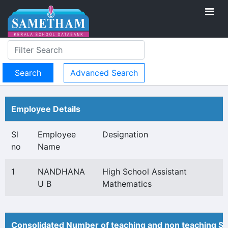
Advanced Search
Employee Details
Sl
Employee
Designation
no
Name
1
NANDHANA
High School Assistant
U B
Mathematics
Consolidated Number of teaching and non teaching St