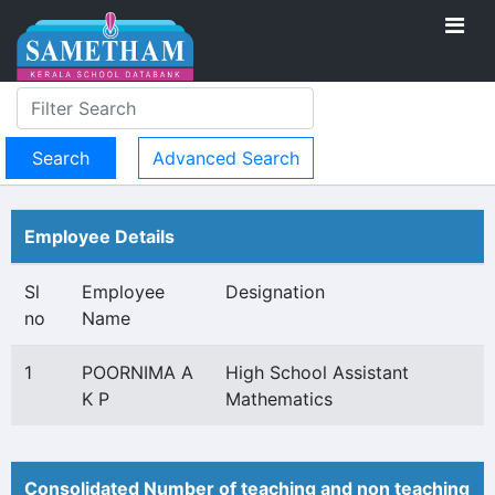
Advanced Search
Employee Details
Sl
Employee
Designation
no
Name
1
POORNIMA A
High School Assistant
K P
Mathematics
Consolidated Number of teaching and non teaching