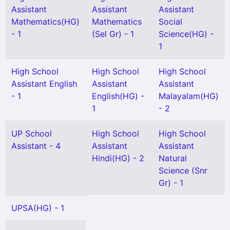
Assistant
Assistant
Assistant
Mathematics(HG)
Mathematics
Social
- 1
(Sel Gr) - 1
Science(HG) -
1
High School
High School
High School
Assistant English
Assistant
Assistant
- 1
English(HG) -
Malayalam(HG)
1
- 2
UP School
High School
High School
Assistant - 4
Assistant
Assistant
Hindi(HG) - 2
Natural
Science (Snr
Gr) - 1
UPSA(HG) - 1