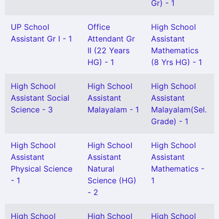
Gr) - 1
UP School
Office
High School
Assistant Gr I - 1
Attendant Gr
Assistant
II (22 Years
Mathematics
HG) - 1
(8 Yrs HG) - 1
High School
High School
High School
Assistant Social
Assistant
Assistant
Science - 3
Malayalam - 1
Malayalam(Sel.
Grade) - 1
High School
High School
High School
Assistant
Assistant
Assistant
Physical Science
Natural
Mathematics -
- 1
Science (HG)
1
- 2
High School
High School
High School