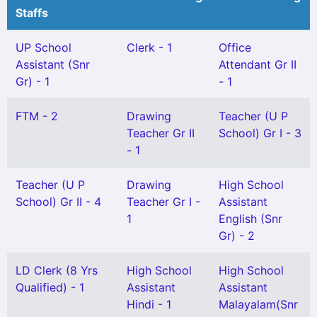
Staffs
UP School
Clerk - 1
Office
Assistant (Snr
Attendant Gr II
Gr) - 1
- 1
FTM - 2
Drawing
Teacher (U P
Teacher Gr II
School) Gr I - 3
- 1
Teacher (U P
Drawing
High School
School) Gr II - 4
Teacher Gr I -
Assistant
1
English (Snr
Gr) - 2
LD Clerk (8 Yrs
High School
High School
Qualified) - 1
Assistant
Assistant
Hindi - 1
Malayalam(Snr