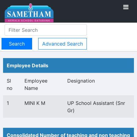
Advanced Search
Employee Details
Sl
Employee
Designation
no
Name
1
MINI K M
UP School Assistant (Snr
Gr)
Consolidated Number of teaching and non teaching