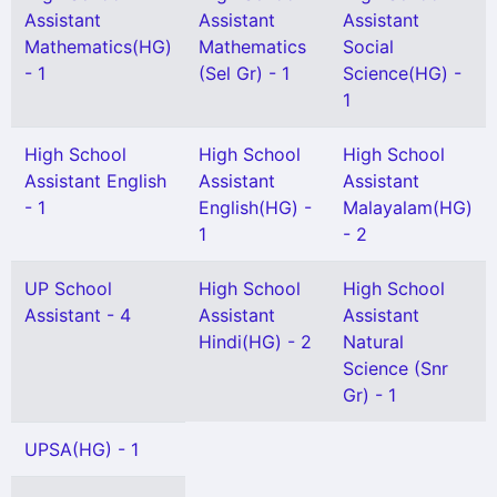
Assistant
Assistant
Assistant
Mathematics(HG)
Mathematics
Social
- 1
(Sel Gr) - 1
Science(HG) -
1
High School
High School
High School
Assistant English
Assistant
Assistant
- 1
English(HG) -
Malayalam(HG)
1
- 2
UP School
High School
High School
Assistant - 4
Assistant
Assistant
Hindi(HG) - 2
Natural
Science (Snr
Gr) - 1
UPSA(HG) - 1