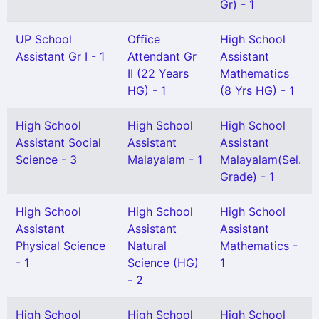
Gr) - 1
UP School
Office
High School
Assistant Gr I - 1
Attendant Gr
Assistant
II (22 Years
Mathematics
HG) - 1
(8 Yrs HG) - 1
High School
High School
High School
Assistant Social
Assistant
Assistant
Science - 3
Malayalam - 1
Malayalam(Sel.
Grade) - 1
High School
High School
High School
Assistant
Assistant
Assistant
Physical Science
Natural
Mathematics -
- 1
Science (HG)
1
- 2
High School
High School
High School