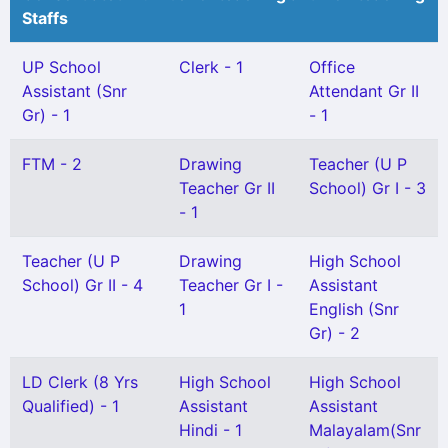
Staffs
UP School
Clerk - 1
Office
Assistant (Snr
Attendant Gr II
Gr) - 1
- 1
FTM - 2
Drawing
Teacher (U P
Teacher Gr II
School) Gr I - 3
- 1
Teacher (U P
Drawing
High School
School) Gr II - 4
Teacher Gr I -
Assistant
1
English (Snr
Gr) - 2
LD Clerk (8 Yrs
High School
High School
Qualified) - 1
Assistant
Assistant
Hindi - 1
Malayalam(Snr