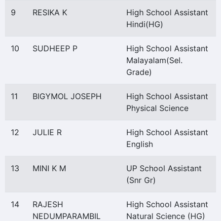
9
RESIKA K
High School Assistant
Hindi(HG)
10
SUDHEEP P
High School Assistant
Malayalam(Sel.
Grade)
11
BIGYMOL JOSEPH
High School Assistant
Physical Science
12
JULIE R
High School Assistant
English
13
MINI K M
UP School Assistant
(Snr Gr)
14
RAJESH
High School Assistant
NEDUMPARAMBIL
Natural Science (HG)