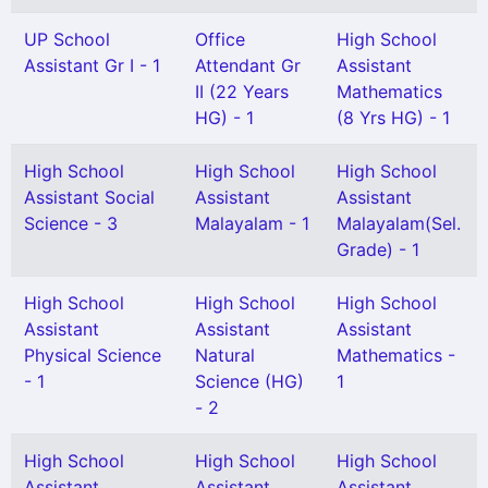
UP School
Office
High School
Assistant Gr I - 1
Attendant Gr
Assistant
II (22 Years
Mathematics
HG) - 1
(8 Yrs HG) - 1
High School
High School
High School
Assistant Social
Assistant
Assistant
Science - 3
Malayalam - 1
Malayalam(Sel.
Grade) - 1
High School
High School
High School
Assistant
Assistant
Assistant
Physical Science
Natural
Mathematics -
- 1
Science (HG)
1
- 2
High School
High School
High School
Assistant
Assistant
Assistant