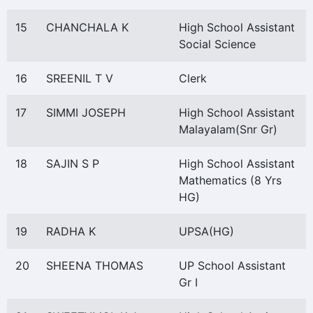
15
CHANCHALA K
High School Assistant
Social Science
16
SREENIL T V
Clerk
17
SIMMI JOSEPH
High School Assistant
Malayalam(Snr Gr)
18
SAJIN S P
High School Assistant
Mathematics (8 Yrs
HG)
19
RADHA K
UPSA(HG)
20
SHEENA THOMAS
UP School Assistant
Gr I