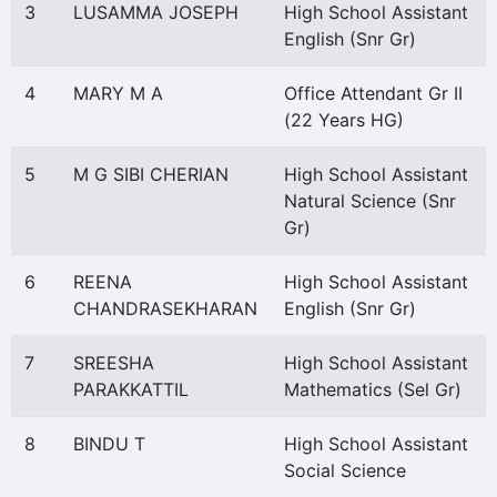
3
LUSAMMA JOSEPH
High School Assistant
English (Snr Gr)
4
MARY M A
Office Attendant Gr II
(22 Years HG)
5
M G SIBI CHERIAN
High School Assistant
Natural Science (Snr
Gr)
6
REENA
High School Assistant
CHANDRASEKHARAN
English (Snr Gr)
7
SREESHA
High School Assistant
PARAKKATTIL
Mathematics (Sel Gr)
8
BINDU T
High School Assistant
Social Science