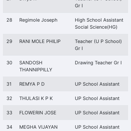
Gr I
28
Regimole Joseph
High School Assistant
Social Science(HG)
29
RANI MOLE PHILIP
Teacher (U P School)
Gr I
30
SANDOSH
Drawing Teacher Gr I
THANNIPPILLY
31
REMYA P D
UP School Assistant
32
THULASI K P K
UP School Assistant
33
FLOWERIN JOSE
UP School Assistant
34
MEGHA VIJAYAN
UP School Assistant