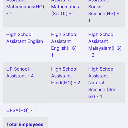
Mathematics(HG)
Mathematics
Social
- 1
(Sel Gr) - 1
Science(HG) -
1
High School
High School
High School
Assistant English
Assistant
Assistant
- 1
English(HG) -
Malayalam(HG)
1
- 2
UP School
High School
High School
Assistant - 4
Assistant
Assistant
Hindi(HG) - 2
Natural
Science (Snr
Gr) - 1
UPSA(HG) - 1
Total Employees