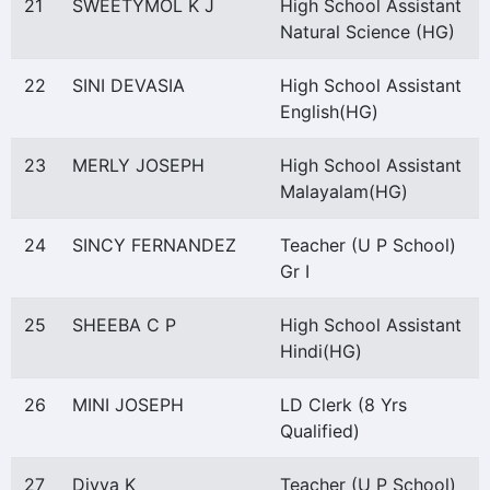
21
SWEETYMOL K J
High School Assistant
Natural Science (HG)
22
SINI DEVASIA
High School Assistant
English(HG)
23
MERLY JOSEPH
High School Assistant
Malayalam(HG)
24
SINCY FERNANDEZ
Teacher (U P School)
Gr I
25
SHEEBA C P
High School Assistant
Hindi(HG)
26
MINI JOSEPH
LD Clerk (8 Yrs
Qualified)
27
Divya K
Teacher (U P School)