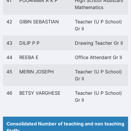
41
POORNIMA A K P
High School Assistant
Mathematics
42
GIBIN SEBASTIAN
Teacher (U P School)
Gr II
43
DILIP P P
Drawing Teacher Gr II
44
REEBA E
Office Attendant Gr II
45
MERIN JOSEPH
Teacher (U P School)
Gr II
46
BETSY VARGHESE
Teacher (U P School)
Gr II
Consolidated Number of teaching and non teaching
Staffs