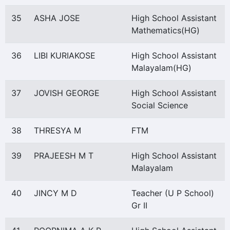
35
ASHA JOSE
High School Assistant
Mathematics(HG)
36
LIBI KURIAKOSE
High School Assistant
Malayalam(HG)
37
JOVISH GEORGE
High School Assistant
Social Science
38
THRESYA M
FTM
39
PRAJEESH M T
High School Assistant
Malayalam
40
JINCY M D
Teacher (U P School)
Gr II