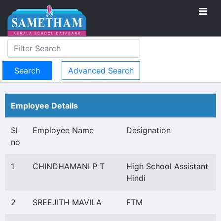
Advanced Search
Employee Details
Sl
Employee Name
Designation
no
1
CHINDHAMANI P T
High School Assistant
Hindi
2
SREEJITH MAVILA
FTM