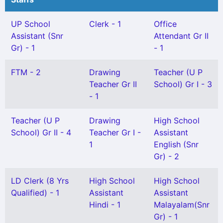
UP School
Clerk - 1
Office
Assistant (Snr
Attendant Gr II
Gr) - 1
- 1
FTM - 2
Drawing
Teacher (U P
Teacher Gr II
School) Gr I - 3
- 1
Teacher (U P
Drawing
High School
School) Gr II - 4
Teacher Gr I -
Assistant
1
English (Snr
Gr) - 2
LD Clerk (8 Yrs
High School
High School
Qualified) - 1
Assistant
Assistant
Hindi - 1
Malayalam(Snr
Gr) - 1