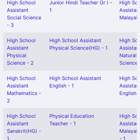
High School
Junior Hindi Teacher Gr I -
High Sc
Assistant
1
Assistan
Social Science
Malayal
- 3
High School
High School Assistant
High Sc
Assistant
Physical Science(HG) - 1
Assistan
Physical
Natural
Science - 2
Science 
High School
High School Assistant
High Sc
Assistant
English - 1
Assistan
Mathematics -
English(
2
High School
Physical Education
High Sc
Assistant
Teacher - 1
Assistan
Sanskrit(HG) -
Malayal
1
- 1