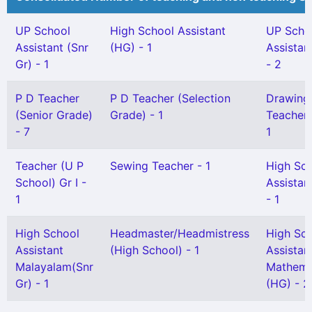
UP School
High School Assistant
UP Scho
Assistant (Snr
(HG) - 1
Assistan
Gr) - 1
- 2
P D Teacher
P D Teacher (Selection
Drawing
(Senior Grade)
Grade) - 1
Teacher G
- 7
1
Teacher (U P
Sewing Teacher - 1
High Sc
School) Gr I -
Assistan
1
- 1
High School
Headmaster/Headmistress
High Sc
Assistant
(High School) - 1
Assistan
Malayalam(Snr
Mathema
Gr) - 1
(HG) - 2