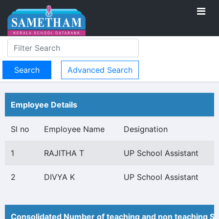
Advanced Search
Employee Details
Sl no
Employee Name
Designation
1
RAJITHA T
UP School Assistant
2
DIVYA K
UP School Assistant
Consolidated Number of teaching and non teaching St