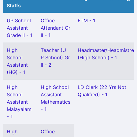
Staffs
UP School
Office
FTM - 1
Assistant
Attendant Gr
Grade II - 1
II - 1
High
Teacher (U
Headmaster/Headmistres
School
P School) Gr
(High School) - 1
Assistant
II - 2
(HG) - 1
High
High School
LD Clerk (22 Yrs Not
School
Assistant
Qualified) - 1
Assistant
Mathematics
Malayalam
- 1
- 1
High
Office