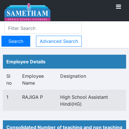
Advanced Search
Employee Details
Sl
Employee
Designation
no
Name
1
RAJIGA P
High School Assistant
Hindi(HG)
Consolidated Number of teaching and non teaching