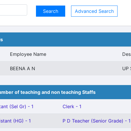
Advanced Search
ls
Employee Name
Des
BEENA A N
UP 
mber of teaching and non teaching Staffs
ant (Sel Gr) - 1
Clerk - 1
stant (HG) - 1
P D Teacher (Senior Grade) - 1