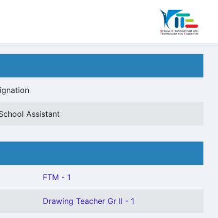
ignation
School Assistant
FTM - 1
Drawing Teacher Gr II - 1