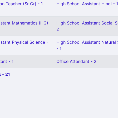
on Teacher (Sr Gr) - 1
High School Assistant Hindi - 1
istant Mathematics (HG)
High School Assistant Social S
2
stant Physical Science -
High School Assistant Natural
- 1
ant - 1
Office Attendant - 2
 - 21