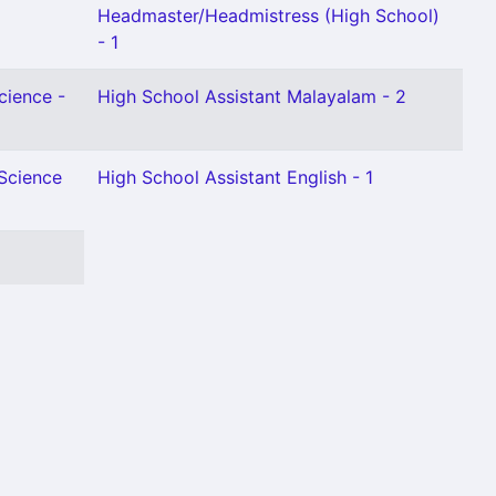
Headmaster/Headmistress (High School)
- 1
cience -
High School Assistant Malayalam - 2
 Science
High School Assistant English - 1