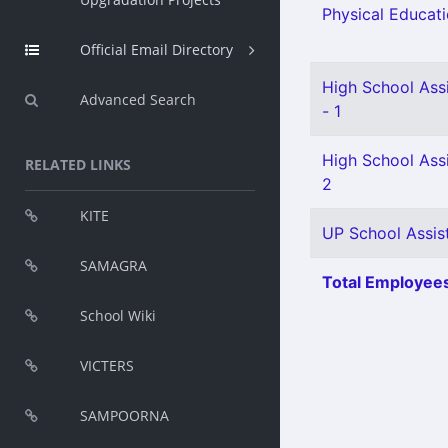
Physical Educati
Official Email Directory
High School Ass
Advanced Search
- 1
High School Assi
RELATED LINKS
2
KITE
UP School Assist
SAMAGRA
Total Employees
School Wiki
VICTERS
SAMPOORNA