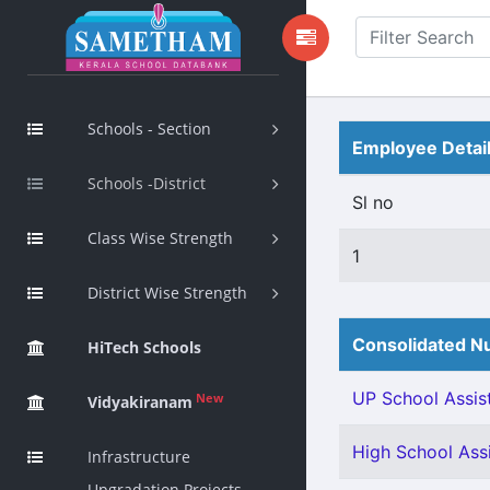
Schools - Section
Employee Detai
Schools -District
Sl no
Class Wise Strength
1
District Wise Strength
Consolidated Nu
HiTech Schools
UP School Assist
New
Vidyakiranam
High School Assi
Infrastructure
Upgradation Projects