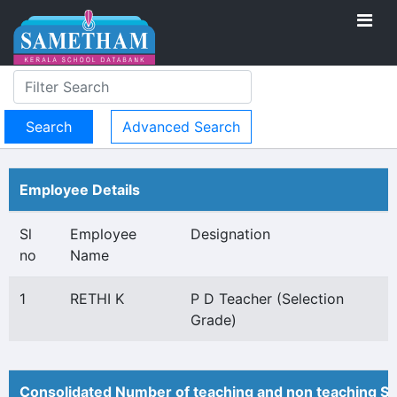
Advanced Search
Employee Details
Sl
Employee
Designation
no
Name
1
RETHI K
P D Teacher (Selection
Grade)
Consolidated Number of teaching and non teaching St