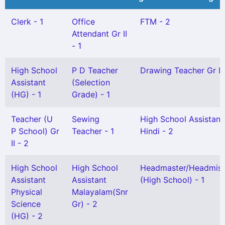
Clerk - 1
Office
FTM - 2
Attendant Gr II
- 1
High School
P D Teacher
Drawing Teacher Gr II 
Assistant
(Selection
(HG) - 1
Grade) - 1
Teacher (U
Sewing
High School Assistant
P School) Gr
Teacher - 1
Hindi - 2
II - 2
High School
High School
Headmaster/Headmist
Assistant
Assistant
(High School) - 1
Physical
Malayalam(Snr
Science
Gr) - 2
(HG) - 2