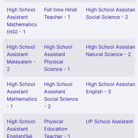
High School
Full time Hindi
High School Assistant
Assistant
Teacher - 1
Social Science - 2
Mathematics
(HG) - 1
High School
High School
High School Assistant
Assistant
Assistant
Natural Science - 2
Malayalam -
Physical
2
Science - 1
High School
High School
High School Assistant
Assistant
Assistant
English - 3
Mathematics
Social Science
- 1
- 2
High School
Physical
UP School Assistant -
Assistant
Education
English(Sel
Teacher - 1