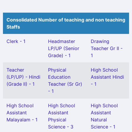
Consolidated Number of teaching and non teaching
Staffs
Clerk - 1
Headmaster
Drawing
LP/UP (Senior
Teacher Gr II -
Grade) - 1
1
Teacher
Physical
High School
(LP/UP) - Hindi
Education
Assistant Hindi
(Grade II) - 1
Teacher (Sr Gr)
- 1
- 1
High School
High School
High School
Assistant
Assistant
Assistant
Malayalam - 1
Physical
Natural
Science - 3
Science - 1