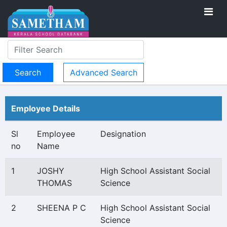
Advanced Search
Employee Details
Sl
Employee
Designation
no
Name
1
JOSHY
High School Assistant Social
THOMAS
Science
2
SHEENA P C
High School Assistant Social
Science