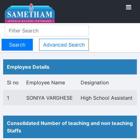
Advanced Search
Employee Details
Sl no
Employee Name
Designation
1
SONIYA VARGHESE
High School Assistant
Consolidated Number of teaching and non teaching
Staffs