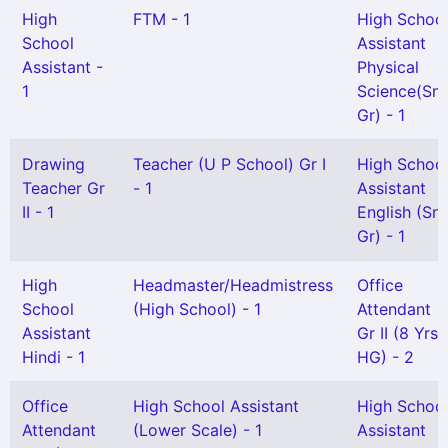
High
FTM - 1
High Schoo
School
Assistant
Assistant -
Physical
1
Science(Snr
Gr) - 1
Drawing
Teacher (U P School) Gr I
High Schoo
Teacher Gr
- 1
Assistant
II - 1
English (Snr
Gr) - 1
High
Headmaster/Headmistress
Office
School
(High School) - 1
Attendant
Assistant
Gr II (8 Yrs
Hindi - 1
HG) - 2
Office
High School Assistant
High Schoo
Attendant
(Lower Scale) - 1
Assistant