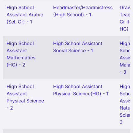
High School
Headmaster/Headmistress
Drawi
Assistant Arabic
(High School) - 1
Teach
(Sel. Gr) - 1
Gr II 
HG) -
High School
High School Assistant
High
Assistant
Social Science - 1
Schoo
Mathematics
Assis
(HG) - 2
Malay
- 3
High School
High School Assistant
High
Assistant
Physical Science(HG) - 1
Schoo
Physical Science
Assis
- 2
Natur
Scien
3