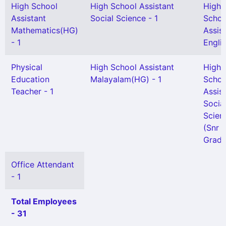
High School
High School Assistant
High
Assistant
Social Science - 1
Schoo
Mathematics(HG)
Assis
- 1
Englis
Physical
High School Assistant
High
Education
Malayalam(HG) - 1
Schoo
Teacher - 1
Assis
Socia
Scien
(Snr
Grade
Office Attendant
- 1
Total Employees
- 31