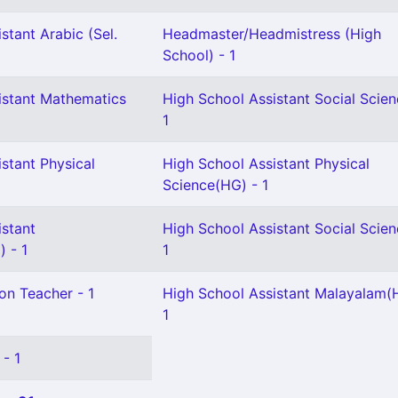
stant Arabic (Sel.
Headmaster/Headmistress (High
School) - 1
istant Mathematics
High School Assistant Social Scien
1
stant Physical
High School Assistant Physical
Science(HG) - 1
istant
High School Assistant Social Scien
 - 1
1
on Teacher - 1
High School Assistant Malayalam(
1
 - 1