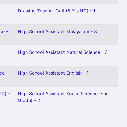
Drawing Teacher Gr II (8 Yrs HG) - 1
ce -
High School Assistant Malayalam - 3
High School Assistant Natural Science - 3
ce -
High School Assistant English - 1
HG) -
High School Assistant Social Science (Snr
Grade) - 2