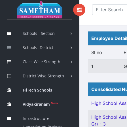
Schools - Section
Employee Detai
Schools -District
Sl no
E
Class Wise Strength
1
G
District Wise Strength
Consolidated Nu
HiTech Schools
High School Assi
New
Vidyakiranam
High School Assi
Infrastructure
Gr) - 3
Upgradation Projects