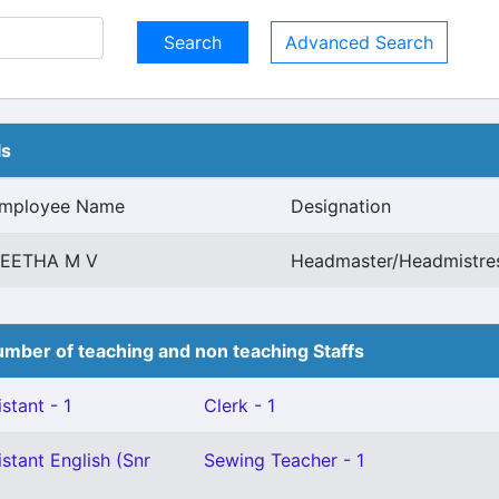
Advanced Search
ls
mployee Name
Designation
EETHA M V
Headmaster/Headmistres
mber of teaching and non teaching Staffs
stant - 1
Clerk - 1
stant English (Snr
Sewing Teacher - 1