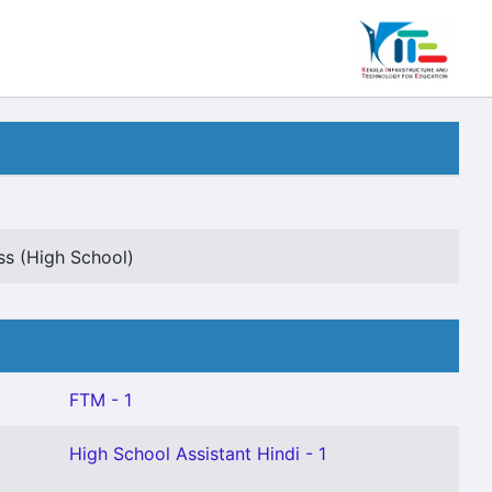
s (High School)
FTM - 1
High School Assistant Hindi - 1