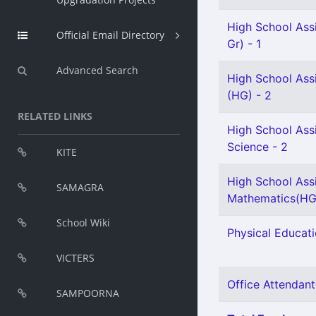
High School Assi
Official Email Directory
Gr) - 1
Advanced Search
High School Ass
(HG) - 2
RELATED LINKS
High School Assi
Science - 2
KITE
High School Ass
SAMAGRA
Mathematics(HG)
School Wiki
Physical Educati
VICTERS
Office Attendant
SAMPOORNA