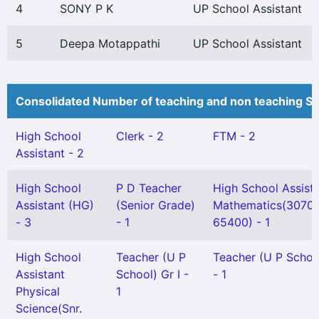
4
SONY P K
UP School Assistant
5
Deepa Motappathi
UP School Assistant
Consolidated Number of teaching and non teaching St
High School
Clerk - 2
FTM - 2
Assistant - 2
High School
P D Teacher
High School Assist
Assistant (HG)
(Senior Grade)
Mathematics(3070
- 3
- 1
65400) - 1
High School
Teacher (U P
Teacher (U P School
Assistant
School) Gr I -
- 1
Physical
1
Science(Snr.