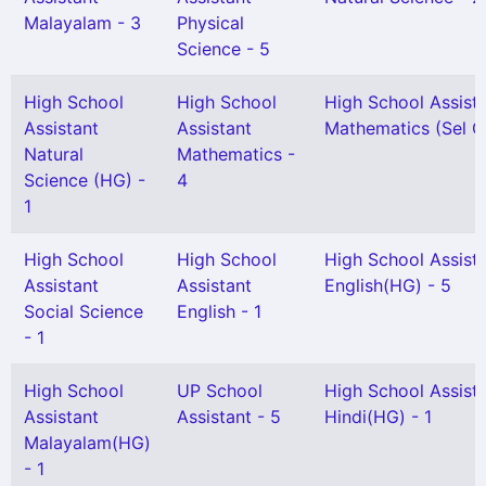
Malayalam - 3
Physical
Science - 5
High School
High School
High School Assist
Assistant
Assistant
Mathematics (Sel Gr
Natural
Mathematics -
Science (HG) -
4
1
High School
High School
High School Assist
Assistant
Assistant
English(HG) - 5
Social Science
English - 1
- 1
High School
UP School
High School Assist
Assistant
Assistant - 5
Hindi(HG) - 1
Malayalam(HG)
- 1