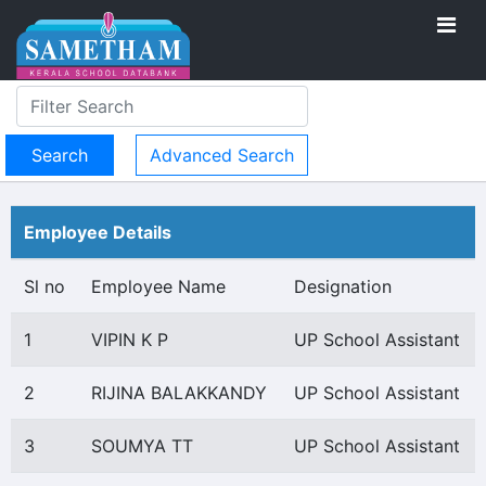
Advanced Search
Employee Details
Sl no
Employee Name
Designation
1
VIPIN K P
UP School Assistant
2
RIJINA BALAKKANDY
UP School Assistant
3
SOUMYA TT
UP School Assistant