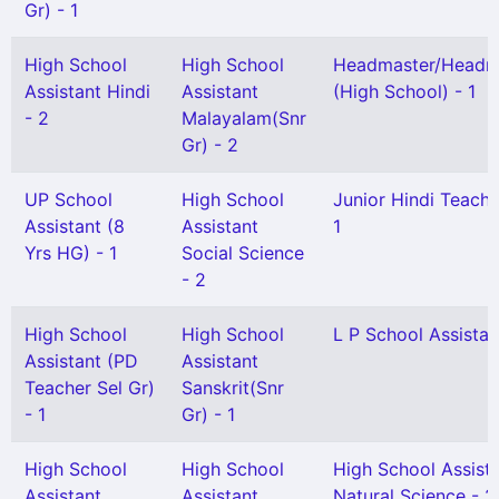
Gr) - 1
High School
High School
Headmaster/Headmi
Assistant Hindi
Assistant
(High School) - 1
- 2
Malayalam(Snr
Gr) - 2
UP School
High School
Junior Hindi Teacher
Assistant (8
Assistant
1
Yrs HG) - 1
Social Science
- 2
High School
High School
L P School Assistan
Assistant (PD
Assistant
Teacher Sel Gr)
Sanskrit(Snr
- 1
Gr) - 1
High School
High School
High School Assist
Assistant
Assistant
Natural Science - 2