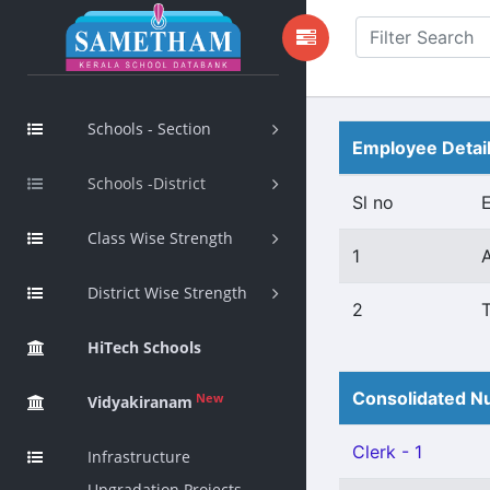
Schools - Section
Employee Detai
Schools -District
Sl no
Class Wise Strength
1
District Wise Strength
2
HiTech Schools
Consolidated Nu
New
Vidyakiranam
Clerk - 1
Infrastructure
Upgradation Projects