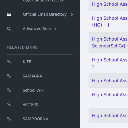
High School Assi
Official Email Directory
High School Assi
(HG) - 1
Advanced Search
High School Assi
Science(Sel Gr) 
RELATED LINKS
High School Assi
KITE
2
SAMAGRA
High School Ass
School Wiki
High School Assi
VICTERS
High School Ass
SAMPOORNA