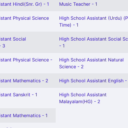
stant Hindi(Snr. Gr) - 1
Music Teacher - 1
stant Physical Science
High School Assistant (Urdu) (P
Time) - 1
stant Social
High School Assistant Social S
- 3
- 1
stant Physical Science -
High School Assistant Natural
Science - 2
istant Mathematics - 2
High School Assistant English -
stant Sanskrit - 1
High School Assistant
Malayalam(HG) - 2
istant Mathematics - 1