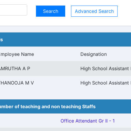
Advanced Search
ls
Employee Name
Designation
AMRUTHA A P
High School Assistant 
THANOOJA M V
High School Assistant 
mber of teaching and non teaching Staffs
Office Attendant Gr II - 1