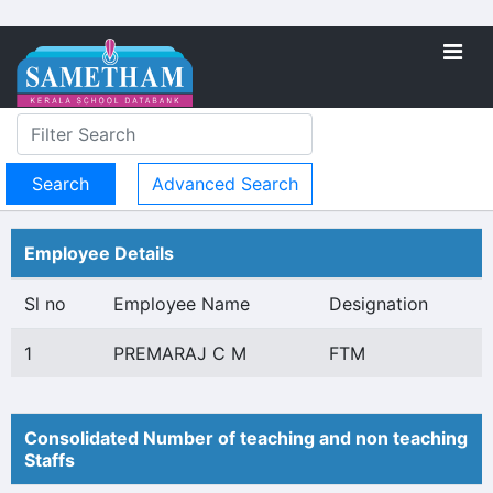
Advanced Search
Employee Details
Sl no
Employee Name
Designation
1
PREMARAJ C M
FTM
Consolidated Number of teaching and non teaching
Staffs