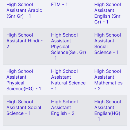
High School
FTM - 1
High School
Assistant Arabic
Assistant
(Snr Gr) - 1
English (Snr
Gr) - 1
High School
High School
High School
Assistant Hindi -
Assistant
Assistant
2
Physical
Social
Science(Sel. Gr)
Science - 1
- 1
High School
High School
High School
Assistant
Assistant
Assistant
Physical
Natural Science
Mathematics
Science(HG) - 1
- 1
- 2
High School
High School
High School
Assistant Social
Assistant
Assistant
Science - 1
English - 2
English(HG)
- 1