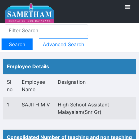
Advanced Search
Employee Details
Sl
Employee
Designation
no
Name
1
SAJITH M V
High School Assistant
Malayalam(Snr Gr)
Consolidated Number of teaching and non teaching