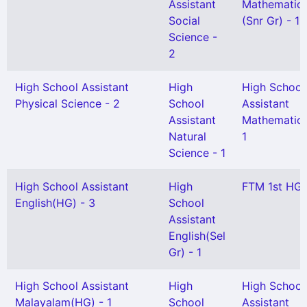
Assistant
Mathematic
Social
(Snr Gr) - 1
Science -
2
High School Assistant
High
High School
Physical Science - 2
School
Assistant
Assistant
Mathematics
Natural
1
Science - 1
High School Assistant
High
FTM 1st HG 
English(HG) - 3
School
Assistant
English(Sel
Gr) - 1
High School Assistant
High
High School
Malayalam(HG) - 1
School
Assistant