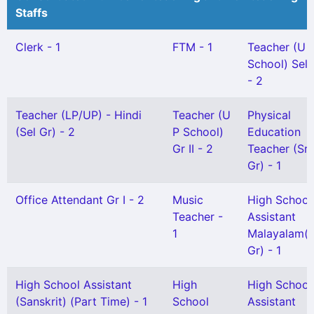
Staffs
Clerk - 1
FTM - 1
Teacher (U 
School) Sel 
- 2
Teacher (LP/UP) - Hindi
Teacher (U
Physical
(Sel Gr) - 2
P School)
Education
Gr II - 2
Teacher (Sr
Gr) - 1
Office Attendant Gr I - 2
Music
High School
Teacher -
Assistant
1
Malayalam(S
Gr) - 1
High School Assistant
High
High School
(Sanskrit) (Part Time) - 1
School
Assistant