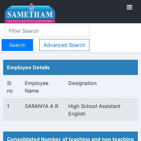
Advanced Search
Employee Details
Sl
Employee
Designation
no
Name
1
SARANYA A R
High School Assistant
English
Consolidated Number of teaching and non teaching