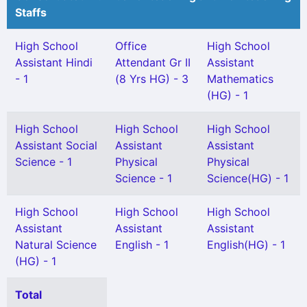
Staffs
High School
Office
High School
Assistant Hindi
Attendant Gr II
Assistant
- 1
(8 Yrs HG) - 3
Mathematics
(HG) - 1
High School
High School
High School
Assistant Social
Assistant
Assistant
Science - 1
Physical
Physical
Science - 1
Science(HG) - 1
High School
High School
High School
Assistant
Assistant
Assistant
Natural Science
English - 1
English(HG) - 1
(HG) - 1
Total