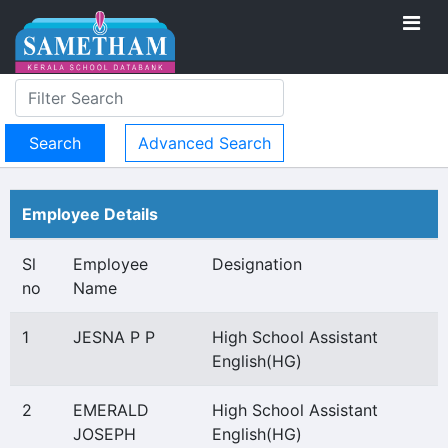
Advanced Search
Employee Details
Sl
Employee
Designation
no
Name
1
JESNA P P
High School Assistant
English(HG)
2
EMERALD
High School Assistant
JOSEPH
English(HG)