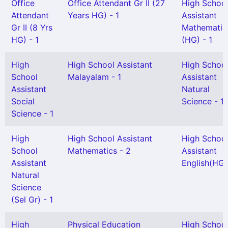
Office
Office Attendant Gr II (27
High Schoo
Attendant
Years HG) - 1
Assistant
Gr II (8 Yrs
Mathematic
HG) - 1
(HG) - 1
High
High School Assistant
High Schoo
School
Malayalam - 1
Assistant
Assistant
Natural
Social
Science - 1
Science - 1
High
High School Assistant
High Schoo
School
Mathematics - 2
Assistant
Assistant
English(HG)
Natural
Science
(Sel Gr) - 1
High
Physical Education
High Schoo