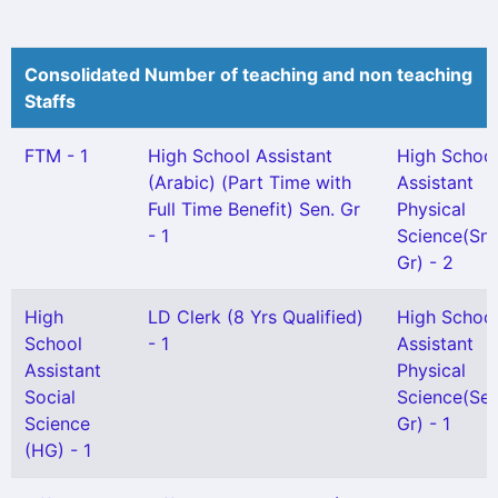
Consolidated Number of teaching and non teaching
Staffs
FTM - 1
High School Assistant
High Schoo
(Arabic) (Part Time with
Assistant
Full Time Benefit) Sen. Gr
Physical
- 1
Science(Snr
Gr) - 2
High
LD Clerk (8 Yrs Qualified)
High Schoo
School
- 1
Assistant
Assistant
Physical
Social
Science(Sel
Science
Gr) - 1
(HG) - 1