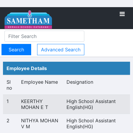
Advanced Search
Employee Details
Sl
Employee Name
Designation
no
1
KEERTHY
High School Assistant
MOHAN E T
English(HG)
2
NITHYA MOHAN
High School Assistant
V M
English(HG)