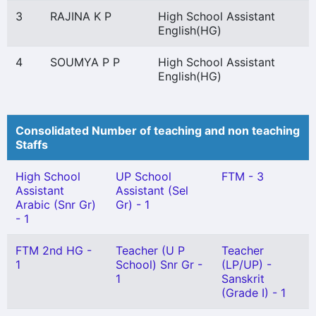
3
RAJINA K P
High School Assistant
English(HG)
4
SOUMYA P P
High School Assistant
English(HG)
Consolidated Number of teaching and non teaching
Staffs
High School
UP School
FTM - 3
Assistant
Assistant (Sel
Arabic (Snr Gr)
Gr) - 1
- 1
FTM 2nd HG -
Teacher (U P
Teacher
1
School) Snr Gr -
(LP/UP) -
1
Sanskrit
(Grade I) - 1