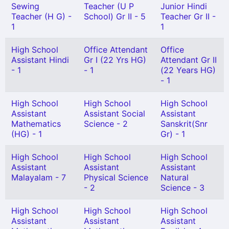
Sewing
Teacher (U P
Junior Hindi
Teacher (H G) -
School) Gr II - 5
Teacher Gr II -
1
1
High School
Office Attendant
Office
Assistant Hindi
Gr I (22 Yrs HG)
Attendant Gr II
- 1
- 1
(22 Years HG)
- 1
High School
High School
High School
Assistant
Assistant Social
Assistant
Mathematics
Science - 2
Sanskrit(Snr
(HG) - 1
Gr) - 1
High School
High School
High School
Assistant
Assistant
Assistant
Malayalam - 7
Physical Science
Natural
- 2
Science - 3
High School
High School
High School
Assistant
Assistant
Assistant