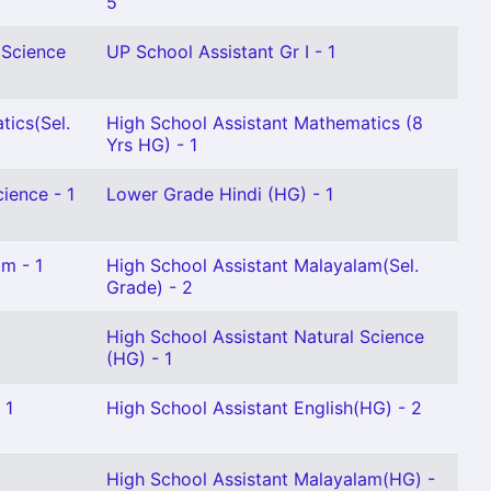
5
 Science
UP School Assistant Gr I - 1
tics(Sel.
High School Assistant Mathematics (8
Yrs HG) - 1
ience - 1
Lower Grade Hindi (HG) - 1
m - 1
High School Assistant Malayalam(Sel.
Grade) - 2
High School Assistant Natural Science
(HG) - 1
 1
High School Assistant English(HG) - 2
High School Assistant Malayalam(HG) -