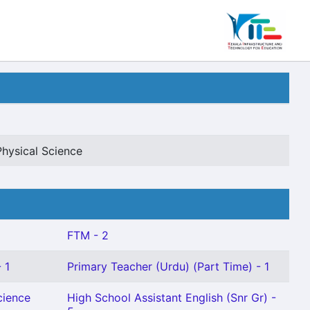
Physical Science
FTM - 2
 1
Primary Teacher (Urdu) (Part Time) - 1
cience
High School Assistant English (Snr Gr) -