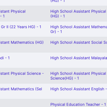
(HG) - 1
stant Physical
High School Assistant Physical
- 1
(HG) - 1
 Gr II (22 Years HG) - 1
High School Assistant Mathema
Gr) - 1
istant Mathematics (HG)
High School Assistant Social Sc
di - 1
High School Assistant Malayala
stant Physical Science -
High School Assistant Physical
Science(HG) - 1
istant Mathematics (Sel
High School Assistant English -
Physical Education Teacher - 1