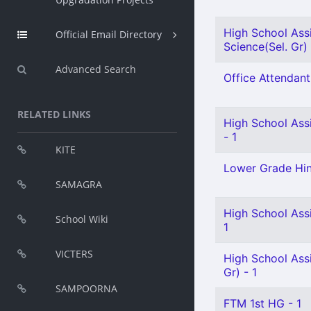
High School Assi
Official Email Directory
Science(Sel. Gr) 
Advanced Search
Office Attendant
RELATED LINKS
High School Ass
- 1
KITE
Lower Grade Hin
SAMAGRA
High School Assi
School Wiki
1
VICTERS
High School Ass
Gr) - 1
SAMPOORNA
FTM 1st HG - 1