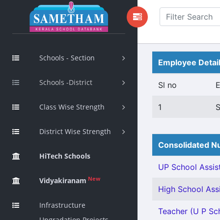
Schools - Section
Employee Detai
Schools -District
Sl no
Class Wise Strength
1
District Wise Strength
Consolidated Nu
HiTech Schools
UP School Assist
New
Vidyakiranam
High School Assi
Infrastructure
Teacher (U P Sch
Upgradation Projects