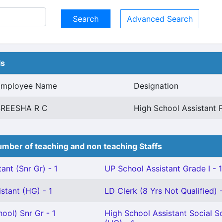
Advanced Search
ls
Employee Name
Designation
SREESHA R C
High School Assistant 
mber of teaching and non teaching Staffs
ant (Snr Gr) - 1
UP School Assistant Grade I - 1
stant (HG) - 1
LD Clerk (8 Yrs Not Qualified) -
ool) Snr Gr - 1
High School Assistant Social S