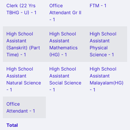
Clerk (22 Yrs
Office
FTM - 1
TBHG - U) - 1
Attendant Gr II
- 1
High School
High School
High School
Assistant
Assistant
Assistant
(Sanskrit) (Part
Mathematics
Physical
Time) - 1
(HG) - 1
Science - 1
High School
High School
High School
Assistant
Assistant
Assistant
Natural Science
Social Science
Malayalam(HG)
- 1
- 1
- 1
Office
Attendant - 1
Total