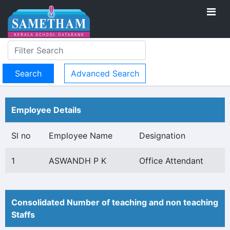
Advanced Search
Employee Details
Sl no
Employee Name
Designation
1
ASWANDH P K
Office Attendant
Consolidated Number of teaching and non teaching
Staffs