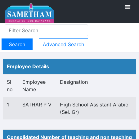
Advanced Search
Employee Details
Sl
Employee
Designation
no
Name
1
SATHAR P V
High School Assistant Arabic
(Sel. Gr)
Consolidated Number of teaching and non teaching