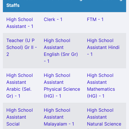
Staffs
High School
Clerk - 1
FTM - 1
Assistant - 1
Teacher (U P
High School
High School
School) Gr II -
Assistant
Assistant Hindi
2
English (Snr Gr)
- 1
- 1
High School
High School
High School
Assistant
Assistant
Assistant
Arabic (Sel.
Physical Science
Mathematics
Gr) - 1
(HG) - 1
(HG) - 1
High School
High School
High School
Assistant
Assistant
Assistant
Social
Malayalam - 1
Natural Science