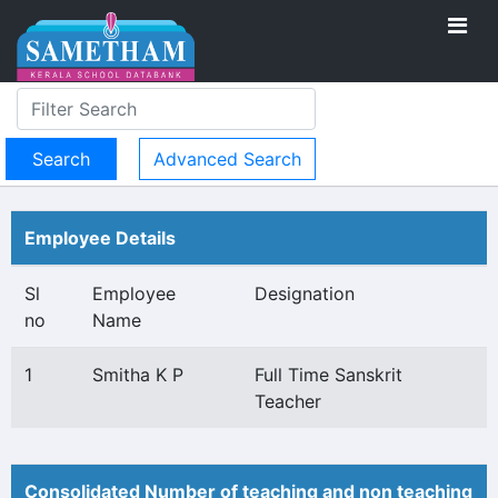
Advanced Search
Employee Details
Sl
Employee
Designation
no
Name
1
Smitha K P
Full Time Sanskrit
Teacher
Consolidated Number of teaching and non teaching