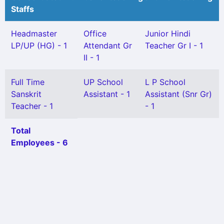
Staffs
Headmaster
Office
Junior Hindi
LP/UP (HG) - 1
Attendant Gr
Teacher Gr I - 1
II - 1
Full Time
UP School
L P School
Sanskrit
Assistant - 1
Assistant (Snr Gr)
Teacher - 1
- 1
Total
Employees - 6