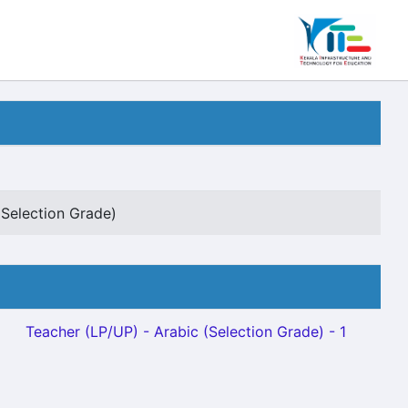
(Selection Grade)
Teacher (LP/UP) - Arabic (Selection Grade) - 1