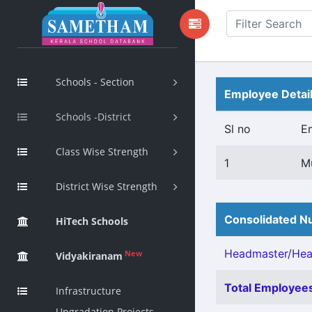
Schools - Section
Employee Detai
Schools -District
Sl no
E
Class Wise Strength
1
M
District Wise Strength
Consolidated Nu
HiTech Schools
Headmaster/Head
New
Vidyakiranam
Total Employees
Infrastructure
Upgradation Projects