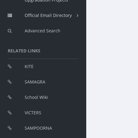
Official Email Directory
Advanced Search
RELATED LINKS
KITE
SAMAGRA
School Wiki
VICTERS
SAMPOORNA