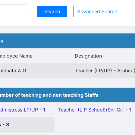
Advanced Search
ls
mployee Name
Designation
usthafa A G
Teacher (LP/UP) - Arabic 
mber of teaching and non teaching Staffs
mistress LP/UP - 1
Teacher (L P School)(Snr Gr) - 1
 - 3