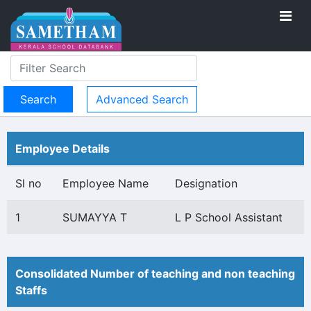
Advanced Search
Employee Details
Sl no
Employee Name
Designation
1
SUMAYYA T
L P School Assistant
Consolidated Number of teaching and non teaching
Staffs