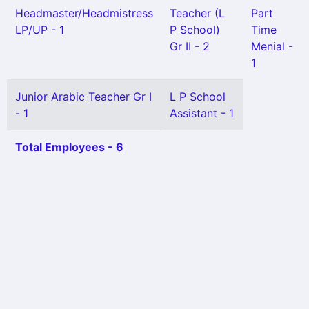
Headmaster/Headmistress
Teacher (L
Part
LP/UP - 1
P School)
Time
Gr II - 2
Menial -
1
Junior Arabic Teacher Gr I
L P School
- 1
Assistant - 1
Total Employees - 6