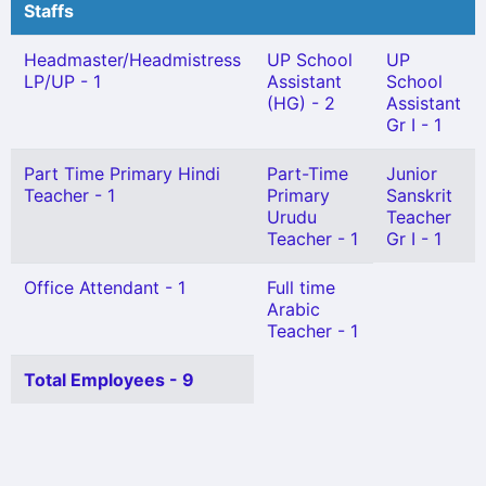
Staffs
Headmaster/Headmistress
UP School
UP
LP/UP - 1
Assistant
School
(HG) - 2
Assistant
Gr I - 1
Part Time Primary Hindi
Part-Time
Junior
Teacher - 1
Primary
Sanskrit
Urudu
Teacher
Teacher - 1
Gr I - 1
Office Attendant - 1
Full time
Arabic
Teacher - 1
Total Employees - 9