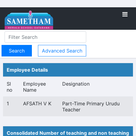
Advanced Search
Employee Details
Sl
Employee
Designation
no
Name
1
AFSATH V K
Part-Time Primary Urudu
Teacher
Consolidated Number of teaching and non teaching