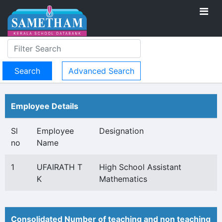
Advanced Search
Employee Details
Sl
Employee
Designation
no
Name
1
UFAIRATH T
High School Assistant
K
Mathematics
Consolidated Number of teaching and non teaching