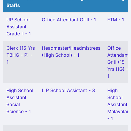
Staffs
UP School
Office Attendant Gr II - 1
FTM - 1
Assistant
Grade II - 1
Clerk (15 Yrs
Headmaster/Headmistress
Office
TBHG - P) -
(High School) - 1
Attendant
1
Gr II (15
Yrs HG) -
1
High School
L P School Assistant - 3
High
Assistant
School
Social
Assistant
Science - 1
Malayalam
- 1