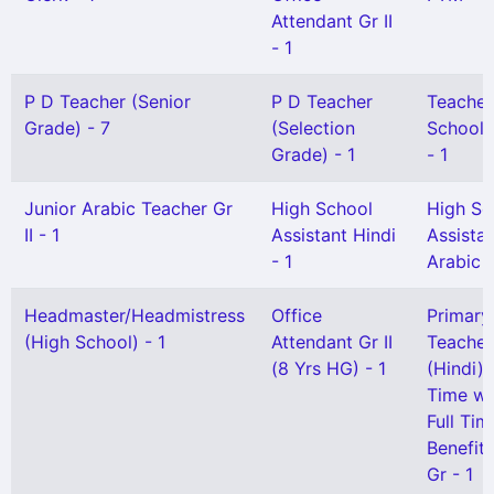
Attendant Gr II
- 1
P D Teacher (Senior
P D Teacher
Teacher
Grade) - 7
(Selection
School) 
Grade) - 1
- 1
Junior Arabic Teacher Gr
High School
High Sc
II - 1
Assistant Hindi
Assista
- 1
Arabic -
Headmaster/Headmistress
Office
Primary
(High School) - 1
Attendant Gr II
Teacher
(8 Yrs HG) - 1
(Hindi) 
Time wi
Full Tim
Benefit)
Gr - 1