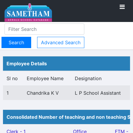
Advanced Search
Employee Details
Sl no
Employee Name
Designation
1
Chandrika K V
L P School Assistant
Consolidated Number of teaching and non teaching St
Clerk - 1
Office
FTM - 1