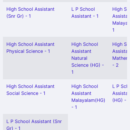
High School Assistant
L P School
High Sc
(Snr Gr) - 1
Assistant - 1
Assista
Malayal
1
High School Assistant
High School
High Sc
Physical Science - 1
Assistant
Assista
Natural
Mathem
Science (HG) -
- 2
1
High School Assistant
High School
L P Sch
Social Science - 1
Assistant
Assista
Malayalam(HG)
(HG) - 1
- 1
L P School Assistant (Snr
Gr) - 1