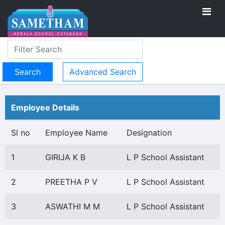
Advanced Search
Employee Details
Sl no
Employee Name
Designation
1
GIRIJA K B
L P School Assistant
2
PREETHA P V
L P School Assistant
3
ASWATHI M M
L P School Assistant