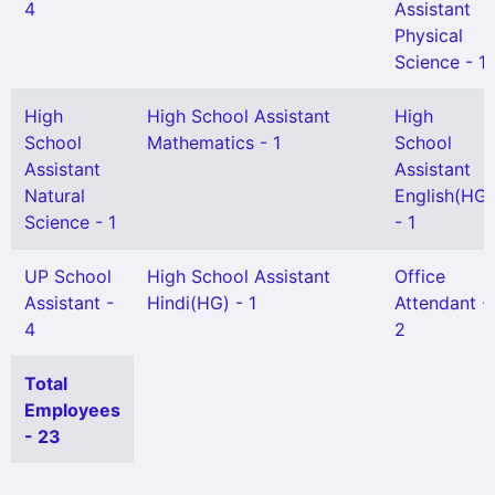
4
Assistant
Physical
Science - 1
High
High School Assistant
High
School
Mathematics - 1
School
Assistant
Assistant
Natural
English(HG)
Science - 1
- 1
UP School
High School Assistant
Office
Assistant -
Hindi(HG) - 1
Attendant -
4
2
Total
Employees
- 23