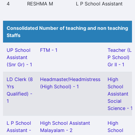
4
RESHMA M
L P School Assistant
Consolidated Number of teaching and non teaching
Staffs
UP School
FTM - 1
Teacher (L
Assistant
P School)
(Snr Gr) - 1
Gr II - 1
LD Clerk (8
Headmaster/Headmistress
High
Yrs
(High School) - 1
School
Qualified) -
Assistant
1
Social
Science - 1
L P School
High School Assistant
High
Assistant -
Malayalam - 2
School