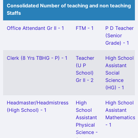
Consolidated Number of teaching and non teaching
Staffs
Office Attendant Gr II - 1
FTM - 1
P D Teacher
(Senior
Grade) - 1
Clerk (8 Yrs TBHG - P) - 1
Teacher
High School
(U P
Assistant
School)
Social
Gr II - 2
Science
(HG) - 1
Headmaster/Headmistress
High
High School
(High School) - 1
School
Assistant
Assistant
Mathematics
Physical
- 1
Science -