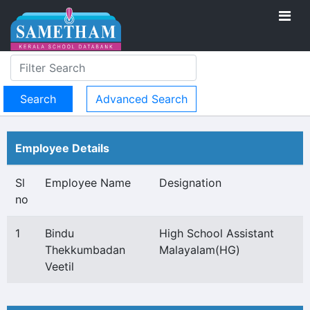
Advanced Search
Employee Details
Sl
Employee Name
Designation
no
1
Bindu
High School Assistant
Thekkumbadan
Malayalam(HG)
Veetil