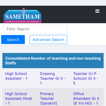
Advanced Search
Consolidated Number of teaching and non teaching
Staffs
High School
Drawing
Teacher (U P
Assistant - 1
Teacher Gr II -
School) Gr II -
1
5
High School
Primary
Office
Assistant Hindi
Teacher
Attendant Gr II
- 1
(Sanskrit)
(8 Yrs HG) - 1