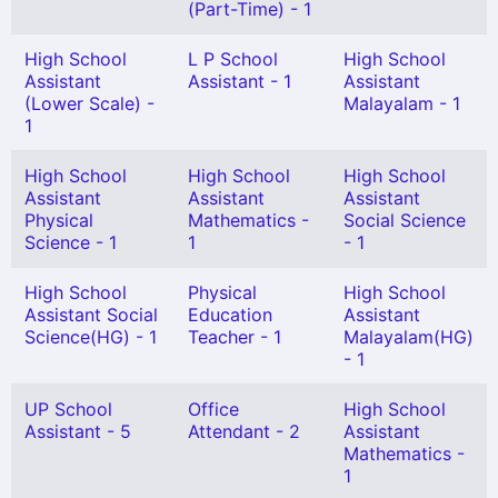
(Part-Time) - 1
High School
L P School
High School
Assistant
Assistant - 1
Assistant
(Lower Scale) -
Malayalam - 1
1
High School
High School
High School
Assistant
Assistant
Assistant
Physical
Mathematics -
Social Science
Science - 1
1
- 1
High School
Physical
High School
Assistant Social
Education
Assistant
Science(HG) - 1
Teacher - 1
Malayalam(HG)
- 1
UP School
Office
High School
Assistant - 5
Attendant - 2
Assistant
Mathematics -
1