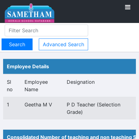
Advanced Search
Employee Details
Sl
Employee
Designation
no
Name
1
Geetha M V
P D Teacher (Selection
Grade)
Consolidated Number of teaching and non teaching St