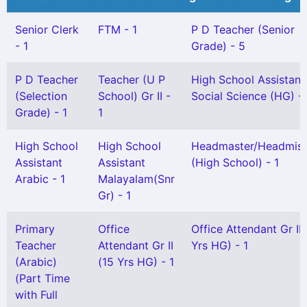
Senior Clerk
FTM - 1
P D Teacher (Senior
- 1
Grade) - 5
P D Teacher
Teacher (U P
High School Assistant
(Selection
School) Gr II -
Social Science (HG) - 
Grade) - 1
1
High School
High School
Headmaster/Headmist
Assistant
Assistant
(High School) - 1
Arabic - 1
Malayalam(Snr
Gr) - 1
Primary
Office
Office Attendant Gr II 
Teacher
Attendant Gr II
Yrs HG) - 1
(Arabic)
(15 Yrs HG) - 1
(Part Time
with Full