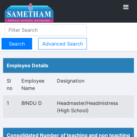
Advanced Search
Employee Details
Sl
Employee
Designation
no
Name
1
BINDU D
Headmaster/Headmistress
(High School)
Consolidated Number of teaching and non teaching