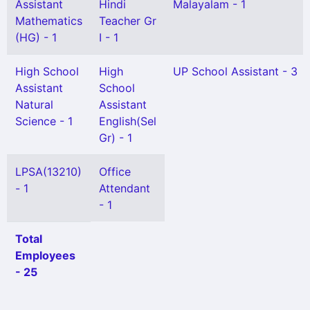
Assistant
Hindi
Malayalam - 1
Mathematics
Teacher Gr
(HG) - 1
I - 1
High School
High
UP School Assistant - 3
Assistant
School
Natural
Assistant
Science - 1
English(Sel
Gr) - 1
LPSA(13210)
Office
- 1
Attendant
- 1
Total
Employees
- 25