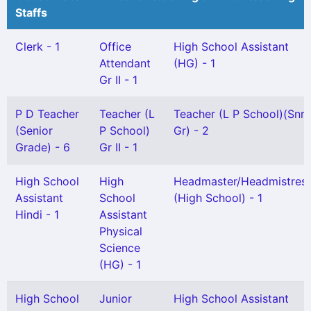
Staffs
Clerk - 1
Office
High School Assistant
Attendant
(HG) - 1
Gr II - 1
P D Teacher
Teacher (L
Teacher (L P School)(Snr
(Senior
P School)
Gr) - 2
Grade) - 6
Gr II - 1
High School
High
Headmaster/Headmistres
Assistant
School
(High School) - 1
Hindi - 1
Assistant
Physical
Science
(HG) - 1
High School
Junior
High School Assistant