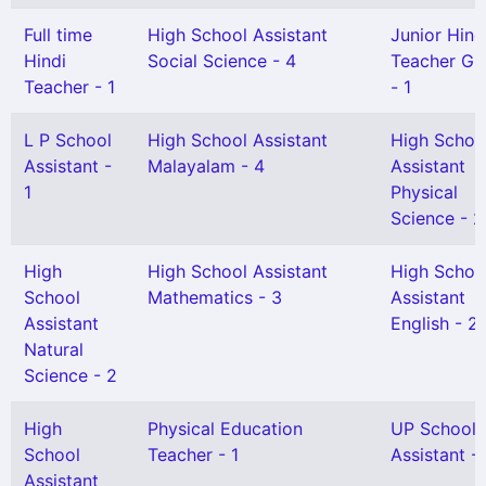
Full time
High School Assistant
Junior Hind
Hindi
Social Science - 4
Teacher Gr 
Teacher - 1
- 1
L P School
High School Assistant
High Schoo
Assistant -
Malayalam - 4
Assistant
1
Physical
Science - 2
High
High School Assistant
High Schoo
School
Mathematics - 3
Assistant
Assistant
English - 2
Natural
Science - 2
High
Physical Education
UP School
School
Teacher - 1
Assistant -
Assistant