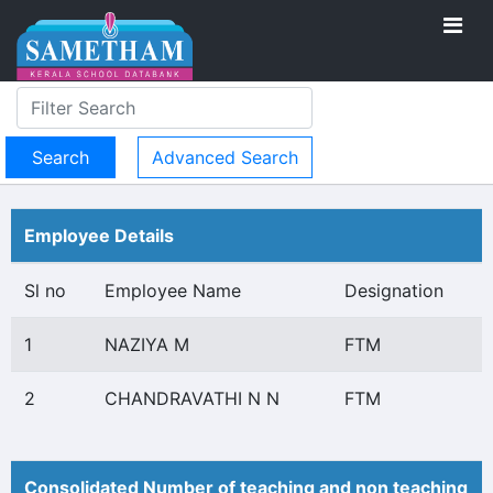
Advanced Search
Employee Details
Sl no
Employee Name
Designation
1
NAZIYA M
FTM
2
CHANDRAVATHI N N
FTM
Consolidated Number of teaching and non teaching