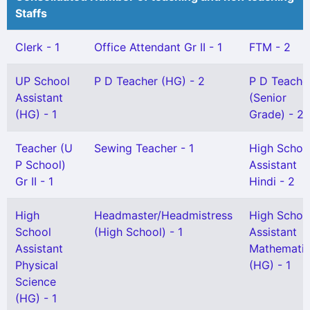
Staffs
Clerk - 1
Office Attendant Gr II - 1
FTM - 2
UP School
P D Teacher (HG) - 2
P D Teache
Assistant
(Senior
(HG) - 1
Grade) - 2
Teacher (U
Sewing Teacher - 1
High Schoo
P School)
Assistant
Gr II - 1
Hindi - 2
High
Headmaster/Headmistress
High Schoo
School
(High School) - 1
Assistant
Assistant
Mathemati
Physical
(HG) - 1
Science
(HG) - 1