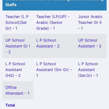
Staffs
Teacher (L P
Teacher (LP/UP) -
Junior Arabic
School)(Sel
Arabic (Senior
Teacher Gr II
Gr) - 1
Grade) - 1
- 1
UP School
L P School
UP School
Assistant Gr I
Assistant - 2
Assistant - 2
- 2
L P School
L P School
L P School
Assistant
Assistant (Snr Gr) -
Assistant
(HG) - 2
1
(Sel.Gr) - 1
Office
Attendant - 1
Total