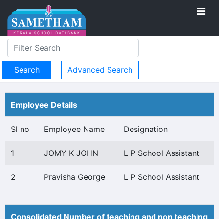
Advanced Search
Employee Details
Sl no
Employee Name
Designation
1
JOMY K JOHN
L P School Assistant
2
Pravisha George
L P School Assistant
Consolidated Number of teaching and non teaching