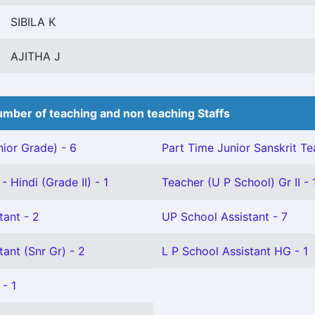
SIBILA K
AJITHA J
mber of teaching and non teaching Staffs
ior Grade) - 6
Part Time Junior Sanskrit Te
 Hindi (Grade II) - 1
Teacher (U P School) Gr II - 
tant - 2
UP School Assistant - 7
tant (Snr Gr) - 2
L P School Assistant HG - 1
 - 1