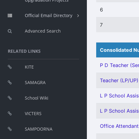
6
Official Email Directory
7
Advanced Search
Consolidated Nu
RELATED LINKS
P D Teacher (Sen
KITE
Teacher (LP/UP) -
SAMAGRA
L P School Assis
School Wiki
L P School Assis
VICTERS
Office Attendant
SAMPOORNA