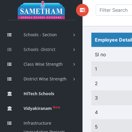
Schools - Section
Employee Detai
Schools -District
Sl no
Class Wise Strength
1
District Wise Strength
2
HiTech Schools
3
New
Vidyakiranam
4
Infrastructure
5
Upgradation Projects