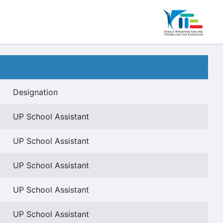
Designation
UP School Assistant
UP School Assistant
UP School Assistant
UP School Assistant
UP School Assistant