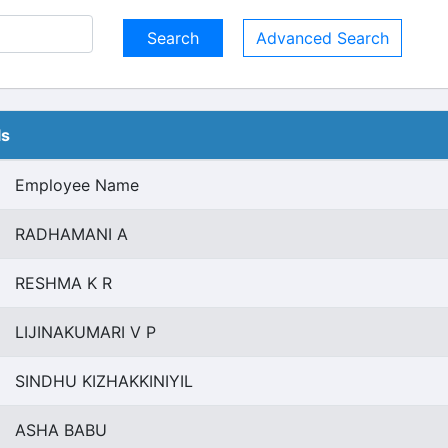
Advanced Search
ls
Employee Name
RADHAMANI A
RESHMA K R
LIJINAKUMARI V P
SINDHU KIZHAKKINIYIL
ASHA BABU