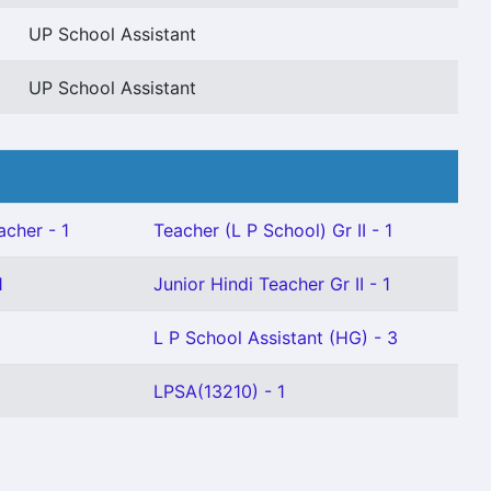
UP School Assistant
UP School Assistant
acher - 1
Teacher (L P School) Gr II - 1
1
Junior Hindi Teacher Gr II - 1
L P School Assistant (HG) - 3
LPSA(13210) - 1