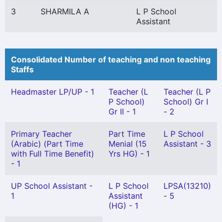
3
SHARMILA A
L P School
Assistant
Consolidated Number of teaching and non teaching
Staffs
Headmaster LP/UP - 1
Teacher (L
Teacher (L P
P School)
School) Gr I
Gr II - 1
- 2
Primary Teacher
Part Time
L P School
(Arabic) (Part Time
Menial (15
Assistant - 3
with Full Time Benefit)
Yrs HG) - 1
- 1
UP School Assistant -
L P School
LPSA(13210)
1
Assistant
- 5
(HG) - 1