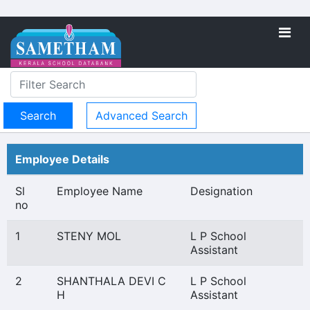
Advanced Search
Employee Details
Sl
Employee Name
Designation
no
1
STENY MOL
L P School
Assistant
2
SHANTHALA DEVI C
L P School
H
Assistant