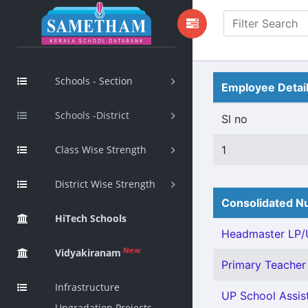
Schools - Section
Employee Detai
Schools -District
Sl no
Class Wise Strength
1
District Wise Strength
Consolidated Nu
HiTech Schools
Headmaster LP/U
New
Vidyakiranam
Primary Teacher 
Infrastructure
UP School Assist
Upgradation Projects