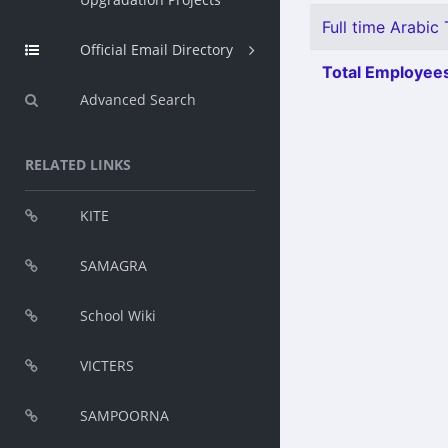
Full time Arabic 
Official Email Directory
Total Employees
Advanced Search
RELATED LINKS
KITE
SAMAGRA
School Wiki
VICTERS
SAMPOORNA