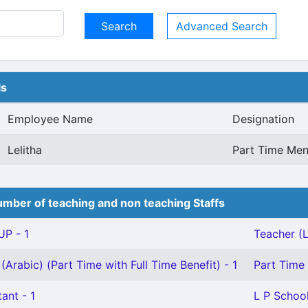
Advanced Search
ls
Employee Name
Designation
Lelitha
Part Time Meni
mber of teaching and non teaching Staffs
P - 1
Teacher (L
(Arabic) (Part Time with Full Time Benefit) - 1
Part Time 
ant - 1
L P School