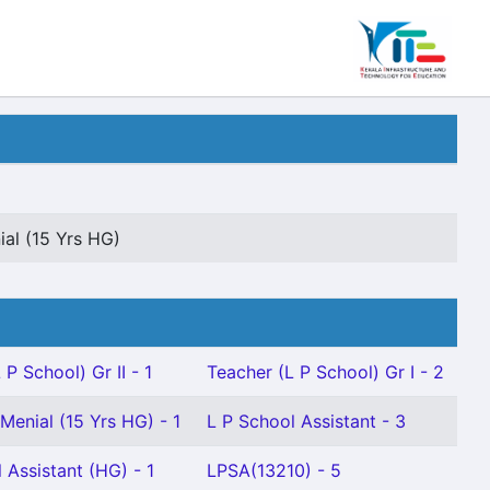
al (15 Yrs HG)
 P School) Gr II - 1
Teacher (L P School) Gr I - 2
Menial (15 Yrs HG) - 1
L P School Assistant - 3
 Assistant (HG) - 1
LPSA(13210) - 5