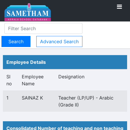
Advanced Search
Employee Details
Sl
Employee
Designation
no
Name
1
SAINAZ K
Teacher (LP/UP) - Arabic
(Grade II)
Consolidated Number of teaching and non teaching