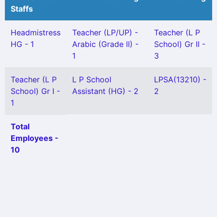
Staffs
Headmistress
Teacher (LP/UP) -
Teacher (L P
HG - 1
Arabic (Grade II) -
School) Gr II -
1
3
Teacher (L P
L P School
LPSA(13210) -
School) Gr I -
Assistant (HG) - 2
2
1
Total
Employees -
10