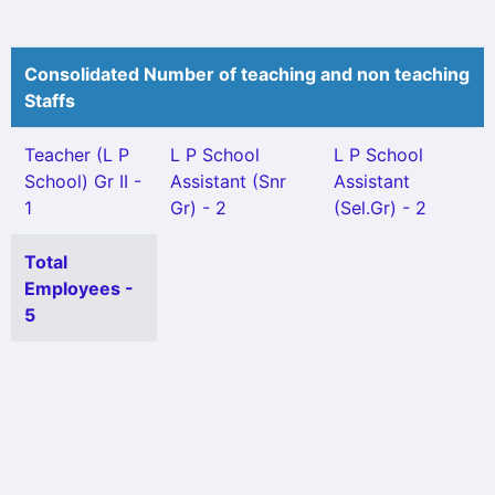
Consolidated Number of teaching and non teaching
Staffs
Teacher (L P
L P School
L P School
School) Gr II -
Assistant (Snr
Assistant
1
Gr) - 2
(Sel.Gr) - 2
Total
Employees -
5