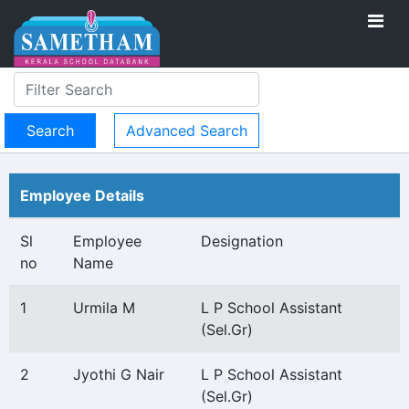
Advanced Search
Employee Details
Sl
Employee
Designation
no
Name
1
Urmila M
L P School Assistant
(Sel.Gr)
2
Jyothi G Nair
L P School Assistant
(Sel.Gr)