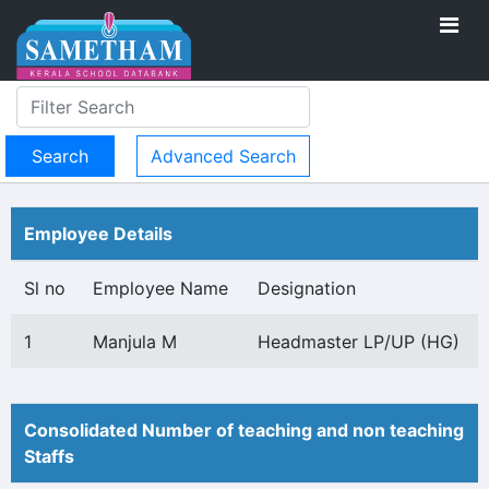
Advanced Search
Employee Details
Sl no
Employee Name
Designation
1
Manjula M
Headmaster LP/UP (HG)
Consolidated Number of teaching and non teaching
Staffs