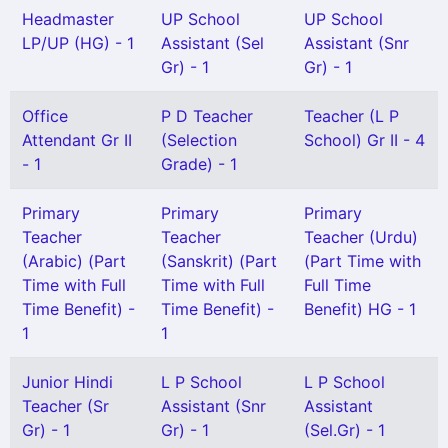
Headmaster
UP School
UP School
LP/UP (HG) - 1
Assistant (Sel
Assistant (Snr
Gr) - 1
Gr) - 1
Office
P D Teacher
Teacher (L P
Attendant Gr II
(Selection
School) Gr II - 4
- 1
Grade) - 1
Primary
Primary
Primary
Teacher
Teacher
Teacher (Urdu)
(Arabic) (Part
(Sanskrit) (Part
(Part Time with
Time with Full
Time with Full
Full Time
Time Benefit) -
Time Benefit) -
Benefit) HG - 1
1
1
Junior Hindi
L P School
L P School
Teacher (Sr
Assistant (Snr
Assistant
Gr) - 1
Gr) - 1
(Sel.Gr) - 1