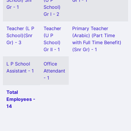
School) Snr
(U P
Gr I - 1
Gr - 1
School)
Gr I - 2
Teacher (L P
Teacher
Primary Teacher
School)(Snr
(U P
(Arabic) (Part Time
Gr) - 3
School)
with Full Time Benefit)
Gr II - 1
(Snr Gr) - 1
L P School
Office
Assistant - 1
Attendant
- 1
Total
Employees -
14