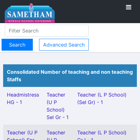
Advanced Search
Consolidated Number of teaching and non teaching
Staffs
Headmistress
Teacher
Teacher (L P School)
HG - 1
(U P
(Sel Gr) - 1
School)
Sel Gr - 1
Teacher (U P
Teacher
Teacher (L P School)