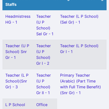
Staffs
Headmistress
Teacher
Teacher (L P School)
HG - 1
(U P
(Sel Gr) - 1
School)
Sel Gr - 1
Teacher (U P
Teacher
Teacher (L P School)
School) Snr
(U P
Gr I - 1
Gr - 1
School)
Gr I - 2
Teacher (L P
Teacher
Primary Teacher
School)(Snr
(U P
(Arabic) (Part Time
Gr) - 3
School)
with Full Time Benefit)
Gr II - 1
(Snr Gr) - 1
L P School
Office