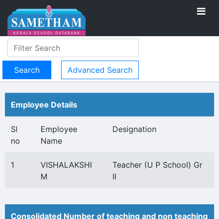
Advanced Search
Employee Details
Sl
Employee
Designation
no
Name
1
VISHALAKSHI
Teacher (U P School) Gr
M
II
Consolidated Number of teaching and non teaching