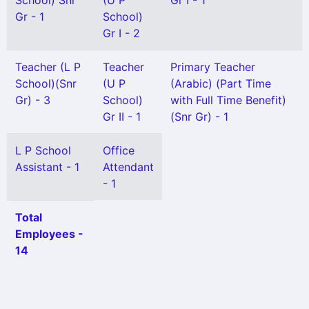
School) Snr
(U P
Gr I - 1
Gr - 1
School)
Gr I - 2
Teacher (L P
Teacher
Primary Teacher
School)(Snr
(U P
(Arabic) (Part Time
Gr) - 3
School)
with Full Time Benefit)
Gr II - 1
(Snr Gr) - 1
L P School
Office
Assistant - 1
Attendant
- 1
Total
Employees -
14