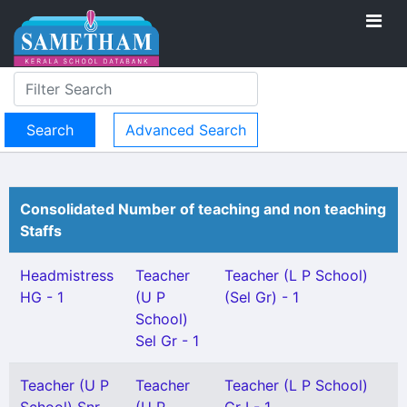
Advanced Search
Consolidated Number of teaching and non teaching
Staffs
Headmistress
Teacher
Teacher (L P School)
HG - 1
(U P
(Sel Gr) - 1
School)
Sel Gr - 1
Teacher (U P
Teacher
Teacher (L P School)