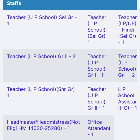
Staffs
Teacher (U P School) Sel Gr -
Teacher
Teacher
1
(L P
(LP/UP)
School)
- Hindi
(Sel Gr) -
(Sel Gr)
1
- 1
Teacher (L P School) Gr II - 2
Teacher
Teacher
(U P
(L P
School)
School)
Gr I - 1
Gr I - 2
Teacher (L P School)(Snr Gr) -
Teacher
L P
1
(U P
School
School)
Assistant
Gr II - 1
(HG) - 1
Headmaster/Headmistress(Not
Office
Eligi HM 14620-25280) - 1
Attendant
- 1