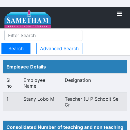
Advanced Search
Employee Details
Sl
Employee
Designation
no
Name
1
Stany Lobo M
Teacher (U P School) Sel
Gr
Consolidated Number of teaching and non teaching