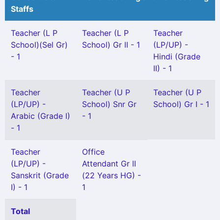
Staffs
Teacher (L P
Teacher (L P
Teacher
School)(Sel Gr)
School) Gr II - 1
(LP/UP) -
- 1
Hindi (Grade
II) - 1
Teacher
Teacher (U P
Teacher (U P
(LP/UP) -
School) Snr Gr
School) Gr I - 1
Arabic (Grade I)
- 1
- 1
Teacher
Office
(LP/UP) -
Attendant Gr II
Sanskrit (Grade
(22 Years HG) -
I) - 1
1
Total