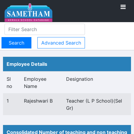
Advanced Search
Employee Details
Sl
Employee
Designation
no
Name
1
Rajeshwari B
Teacher (L P School)(Sel
Gr)
Consolidated Number of teaching and non teaching