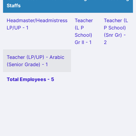
Staffs
Headmaster/Headmistress
Teacher
Teacher (L
LP/UP - 1
(L P
P School)
School)
(Snr Gr) -
Gr II - 1
2
Teacher (LP/UP) - Arabic
(Senior Grade) - 1
Total Employees - 5