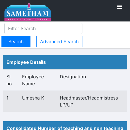
Advanced Search
Employee Details
Sl
Employee
Designation
no
Name
1
Umesha K
Headmaster/Headmistress
LP/UP
Consolidated Number of teaching and non teaching